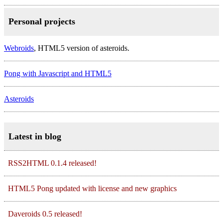
Personal projects
Webroids
, HTML5 version of asteroids.
Pong with Javascript and HTML5
Asteroids
Latest in blog
RSS2HTML 0.1.4 released!
HTML5 Pong updated with license and new graphics
Daveroids 0.5 released!