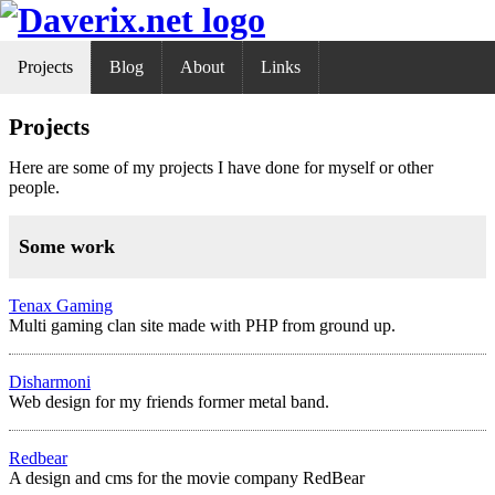
Projects
Blog
About
Links
Projects
Here are some of my projects I have done for myself or other
people.
Some work
Tenax Gaming
Multi gaming clan site made with PHP from ground up.
Disharmoni
Web design for my friends former metal band.
Redbear
A design and cms for the movie company RedBear