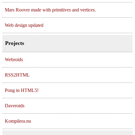
Mars Roover made with primitives and vertices.
Web design updated
Projects
Webroids
RSS2HTML
Pong in HTML5!
Daveroids
Kompilera.nu