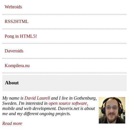
Webroids
RSS2HTML
Pong in HTML5!
Daveroids
Kompilera.nu
About
My name is
David Laurell
and I live in
Gothenburg
,
Sweden
. I'm interested in
open source software
,
mobile and web development. Daverix.net is about
me and my different ongoing projects.
Read more