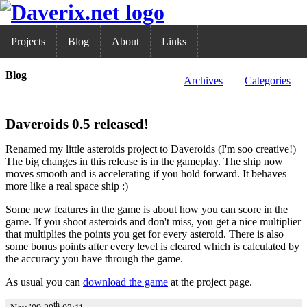
Projects
Blog
About
Links
Blog
Archives
Categories
Daveroids 0.5 released!
Renamed my little asteroids project to Daveroids (I'm soo creative!)
The big changes in this release is in the gameplay. The ship now
moves smooth and is accelerating if you hold forward. It behaves
more like a real space ship :)
Some new features in the game is about how you can score in the
game. If you shoot asteroids and don't miss, you get a nice multiplier
that multiplies the points you get for every asteroid. There is also
some bonus points after every level is cleared which is calculated by
the accuracy you have through the game.
As usual you can
download the game
at the project page.
th