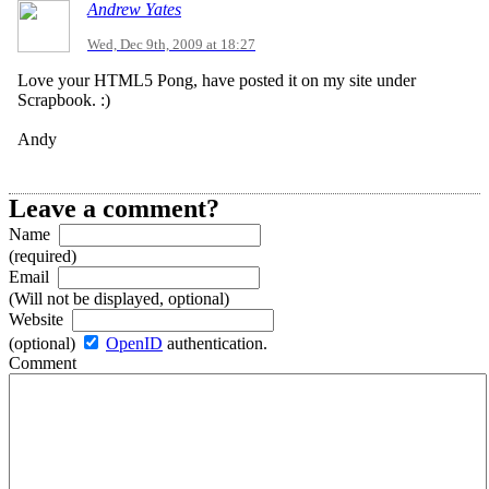
Andrew Yates
Wed, Dec 9th, 2009 at 18:27
Love your HTML5 Pong, have posted it on my site under
Scrapbook. :)
Andy
Leave a comment?
Name
(required)
Email
(Will not be displayed, optional)
Website
(optional)
OpenID
authentication.
Comment