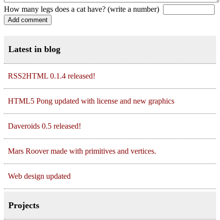
How many legs does a cat have? (write a number)
Latest in blog
RSS2HTML 0.1.4 released!
HTML5 Pong updated with license and new graphics
Daveroids 0.5 released!
Mars Roover made with primitives and vertices.
Web design updated
Projects