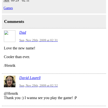
Nov
'09
29
02:11
Games
Comments
Dad
Sun, Nov 29th, 2009 at 02:31
Love the new name!
Cooler than ever.
/Henrik
David Laurell
Sun, Nov 29th, 2009 at 02:52
@Henrik
Thank you :) I wanna see you play the game! :P