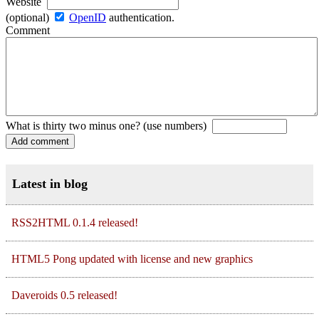
Website
(optional)
OpenID
authentication.
Comment
What is thirty two minus one? (use numbers)
Latest in blog
RSS2HTML 0.1.4 released!
HTML5 Pong updated with license and new graphics
Daveroids 0.5 released!