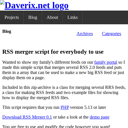
Projects
Blog
About
Links
Blog
Archives
Categories
RSS merger script for everybody to use
Wanted to show my family's different feeds on our
family portal
so I
made this simple script that merges several RSS 2.0 feeds and puts
them in a array that can be used to make a new big RSS feed or just
display them on a page.
Included in this zip-archive is a class for merging several RRS feeds,
a class for making RSS feeds and two example files for showing
how to display the merged RSS files.
This script requires that you run
PHP
version 5.13 or later
Download RSS Merger 0.1
or take a look at the
demo page
You are free to use and modify the code however you want!