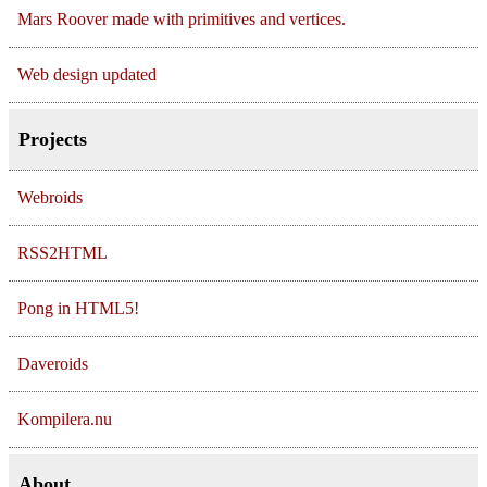
Mars Roover made with primitives and vertices.
Web design updated
Projects
Webroids
RSS2HTML
Pong in HTML5!
Daveroids
Kompilera.nu
About