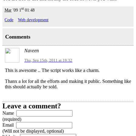
st
Mar
'09
1
01:48
Code
Web development
Comments
Naveen
Thu, Sep 15th, 2011 at 19:32
This is awesome .. The script works like a charm.
Thanx a lot for all the efforts and making it public. Something like
this should actually be sold.
Leave a comment?
Name
(required)
Email
(Will not be displayed, optional)